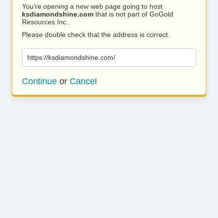
You’re opening a new web page going to host
ksdiamondshine.com
that is not part of GoGold
Resources Inc..
Please double check that the address is correct.
https://ksdiamondshine.com/
Continue
or
Cancel