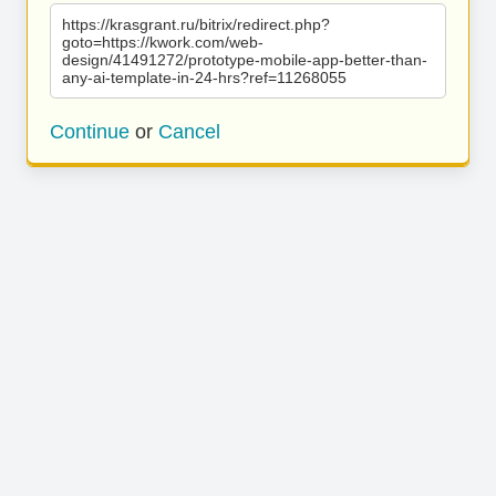
https://krasgrant.ru/bitrix/redirect.php?
goto=https://kwork.com/web-
design/41491272/prototype-mobile-app-better-than-
any-ai-template-in-24-hrs?ref=11268055
Continue
or
Cancel