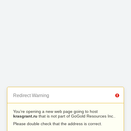
Redirect Warning
You’re opening a new web page going to host
krasgrant.ru
that is not part of GoGold Resources Inc..
Please double check that the address is correct.