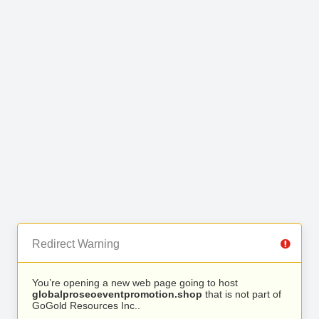
Redirect Warning
You’re opening a new web page going to host
globalproseoeventpromotion.shop
that is not part of
GoGold Resources Inc..