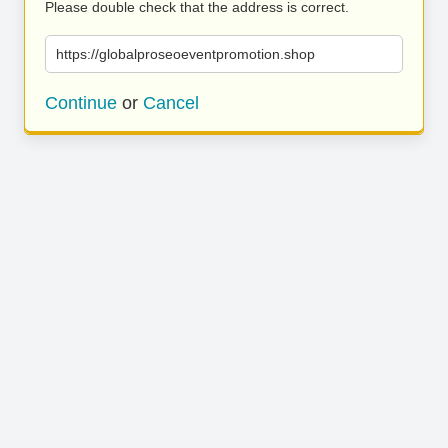
Please double check that the address is correct.
https://globalproseoeventpromotion.shop
Continue
or
Cancel