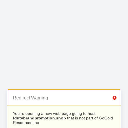
Redirect Warning
You’re opening a new web page going to host
fdutybrandpromotion.shop
that is not part of GoGold
Resources Inc..