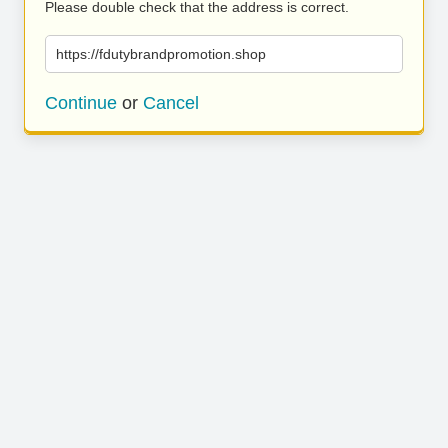
Please double check that the address is correct.
https://fdutybrandpromotion.shop
Continue
or
Cancel