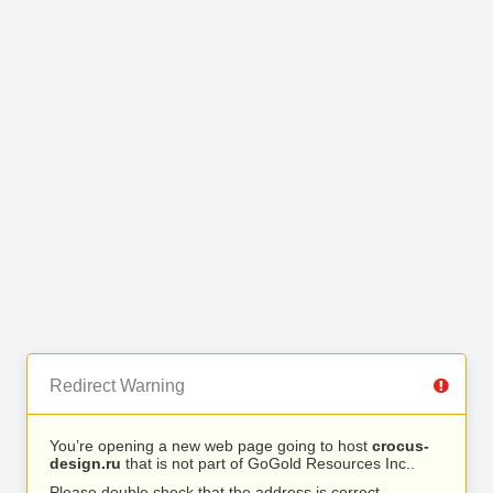
Redirect Warning
You’re opening a new web page going to host
crocus-
design.ru
that is not part of GoGold Resources Inc..
Please double check that the address is correct.