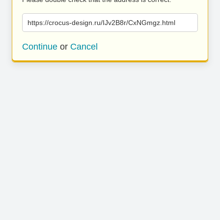
https://crocus-design.ru/IJv2B8r/CxNGmgz.html
Continue
or
Cancel