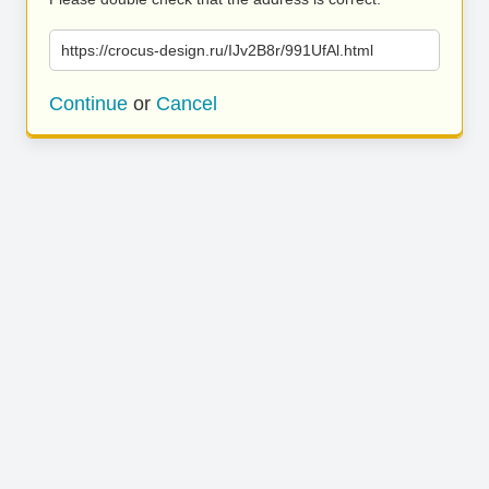
https://crocus-design.ru/IJv2B8r/991UfAl.html
Continue
or
Cancel