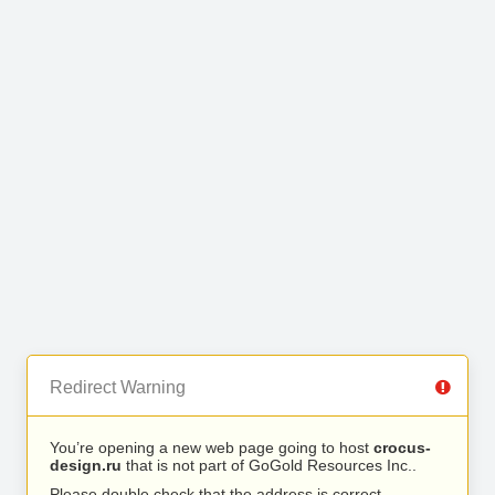
Redirect Warning
You’re opening a new web page going to host
crocus-
design.ru
that is not part of GoGold Resources Inc..
Please double check that the address is correct.