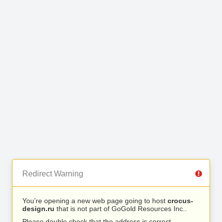
Redirect Warning
You’re opening a new web page going to host
crocus-
design.ru
that is not part of GoGold Resources Inc..
Please double check that the address is correct.