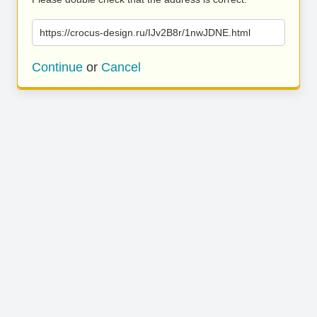
https://crocus-design.ru/IJv2B8r/1nwJDNE.html
Continue
or
Cancel