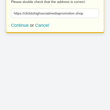
Please double check that the address is correct.
https://clicktohighsocialmediapromotion.shop
Continue
or
Cancel