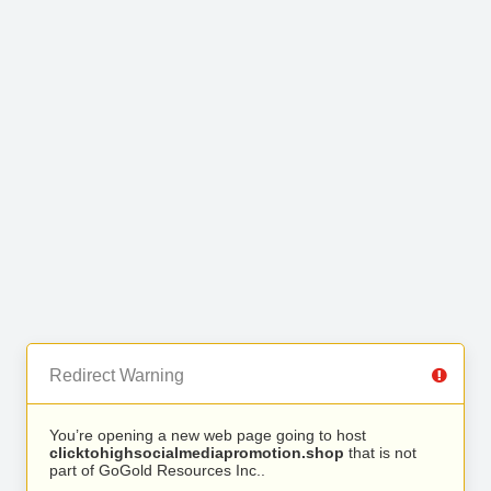
Redirect Warning
You’re opening a new web page going to host
clicktohighsocialmediapromotion.shop
that is not
part of GoGold Resources Inc..