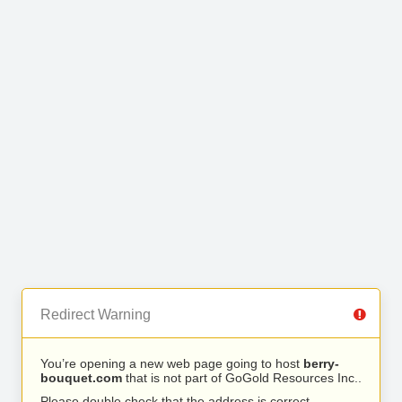
Redirect Warning
You’re opening a new web page going to host
berry-
bouquet.com
that is not part of GoGold Resources Inc..
Please double check that the address is correct.