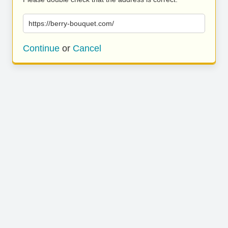
https://berry-bouquet.com/
Continue
or
Cancel