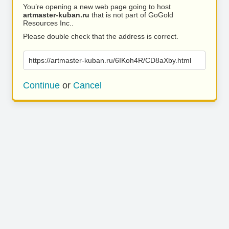
You’re opening a new web page going to host
artmaster-kuban.ru
that is not part of GoGold
Resources Inc..
Please double check that the address is correct.
https://artmaster-kuban.ru/6IKoh4R/CD8aXby.html
Continue
or
Cancel