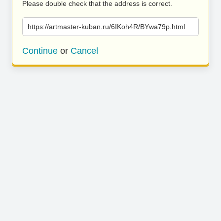
Please double check that the address is correct.
https://artmaster-kuban.ru/6IKoh4R/BYwa79p.html
Continue
or
Cancel