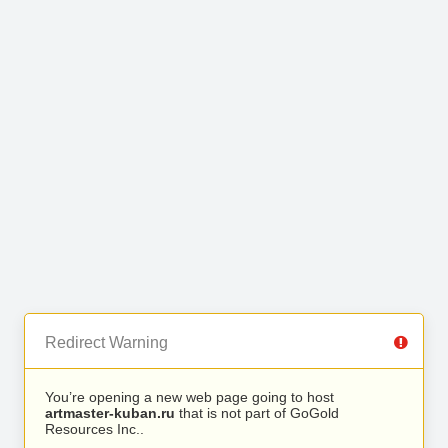
Redirect Warning
You’re opening a new web page going to host
artmaster-kuban.ru
that is not part of GoGold
Resources Inc..