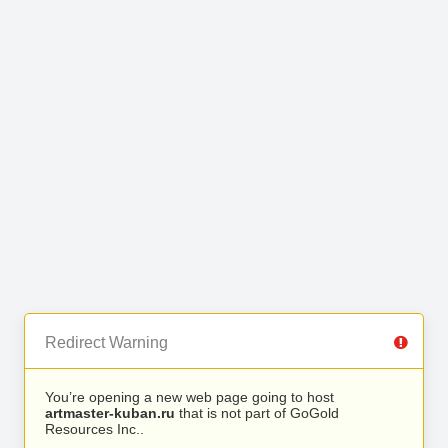
Redirect Warning
You’re opening a new web page going to host
artmaster-kuban.ru
that is not part of GoGold
Resources Inc..