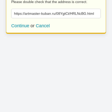
Please double check that the address is correct.
https://artmaster-kuban.ru/08YgtCt/HRLNcBG.html
Continue
or
Cancel