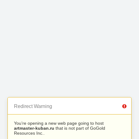
Redirect Warning
You’re opening a new web page going to host
artmaster-kuban.ru
that is not part of GoGold
Resources Inc..