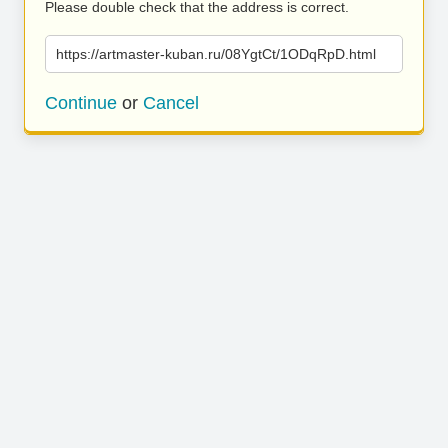
Please double check that the address is correct.
https://artmaster-kuban.ru/08YgtCt/1ODqRpD.html
Continue
or
Cancel