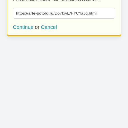
https://arte-potolki.ru/Do7fxvE/FYCYaJq.html
Continue
or
Cancel