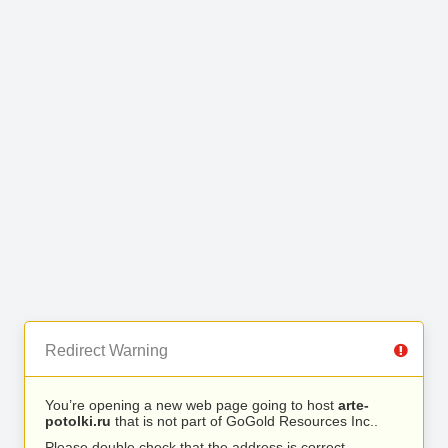
Redirect Warning
You’re opening a new web page going to host
arte-
potolki.ru
that is not part of GoGold Resources Inc..
Please double check that the address is correct.