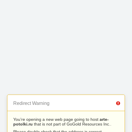
Redirect Warning
You’re opening a new web page going to host
arte-
potolki.ru
that is not part of GoGold Resources Inc..
Please double check that the address is correct.