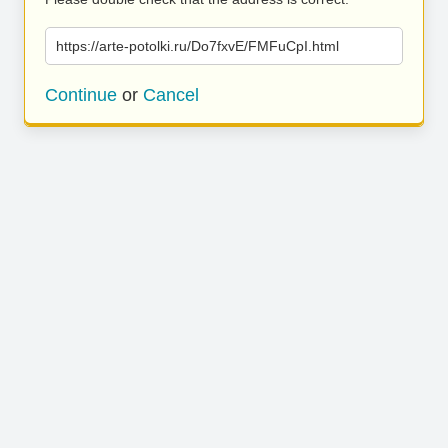
https://arte-potolki.ru/Do7fxvE/FMFuCpI.html
Continue
or
Cancel