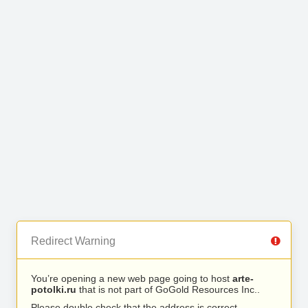
Redirect Warning
You’re opening a new web page going to host
arte-
potolki.ru
that is not part of GoGold Resources Inc..
Please double check that the address is correct.