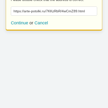
https://arte-potolki.ru/7KKzRbR/4wCmZ89.html
Continue
or
Cancel