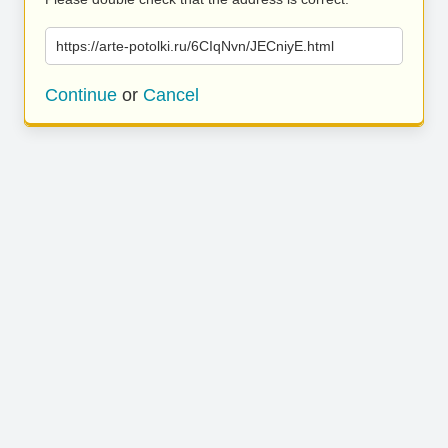
https://arte-potolki.ru/6CIqNvn/JECniyE.html
Continue
or
Cancel