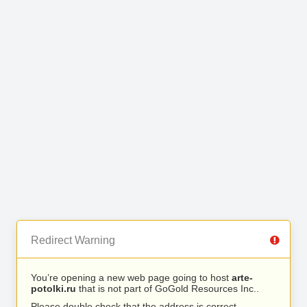
Redirect Warning
You’re opening a new web page going to host
arte-
potolki.ru
that is not part of GoGold Resources Inc..
Please double check that the address is correct.