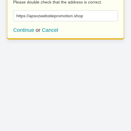
Please double check that the address is correct.
https://apsozwebsitepromotion.shop
Continue
or
Cancel