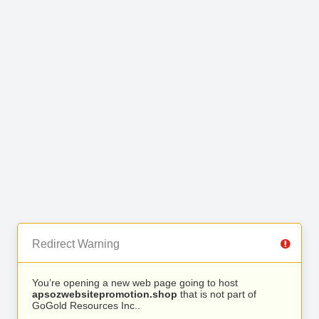
Redirect Warning
You’re opening a new web page going to host
apsozwebsitepromotion.shop
that is not part of
GoGold Resources Inc..