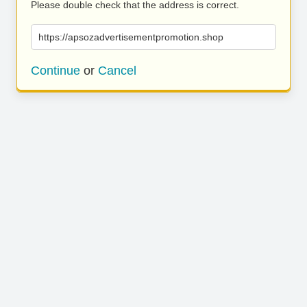
Please double check that the address is correct.
https://apsozadvertisementpromotion.shop
Continue
or
Cancel