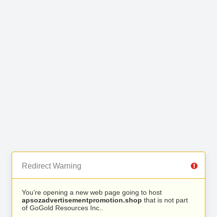
Redirect Warning
You’re opening a new web page going to host
apsozadvertisementpromotion.shop
that is not part
of GoGold Resources Inc..