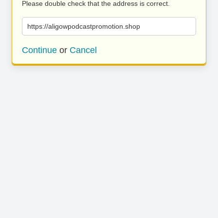
Please double check that the address is correct.
https://aligowpodcastpromotion.shop
Continue
or
Cancel