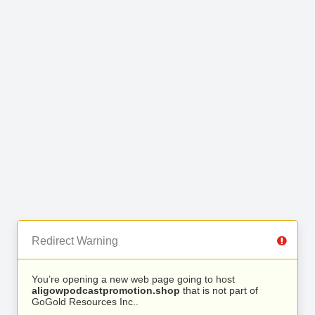
Redirect Warning
You’re opening a new web page going to host
aligowpodcastpromotion.shop
that is not part of
GoGold Resources Inc..