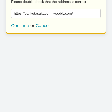
Please double check that the address is correct.
https://pafikotasukabumi.weebly.com/
Continue
or
Cancel