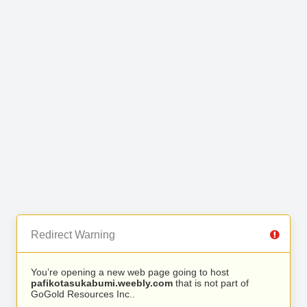
Redirect Warning
You’re opening a new web page going to host
pafikotasukabumi.weebly.com
that is not part of
GoGold Resources Inc..