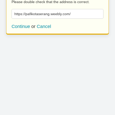
Please double check that the address is correct.
https://pafikotaserang.weebly.com/
Continue
or
Cancel