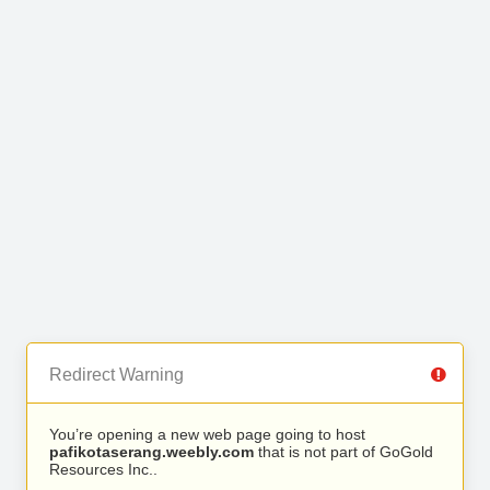
Redirect Warning
You’re opening a new web page going to host
pafikotaserang.weebly.com
that is not part of GoGold
Resources Inc..