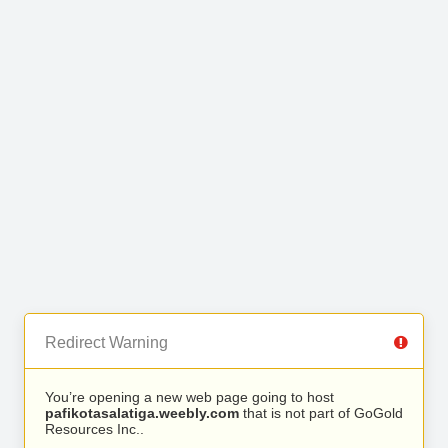
Redirect Warning
You’re opening a new web page going to host
pafikotasalatiga.weebly.com
that is not part of GoGold
Resources Inc..