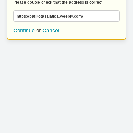
Please double check that the address is correct.
https://pafikotasalatiga.weebly.com/
Continue
or
Cancel