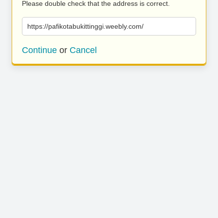
Please double check that the address is correct.
https://pafikotabukittinggi.weebly.com/
Continue
or
Cancel