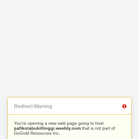
Redirect Warning
You’re opening a new web page going to host
pafikotabukittinggi.weebly.com
that is not part of
GoGold Resources Inc..