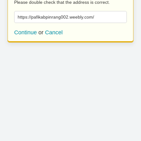
Please double check that the address is correct.
https://pafikabpinrang002.weebly.com/
Continue
or
Cancel