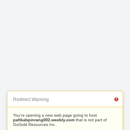
Redirect Warning
You’re opening a new web page going to host
pafikabpinrang002.weebly.com
that is not part of
GoGold Resources Inc..