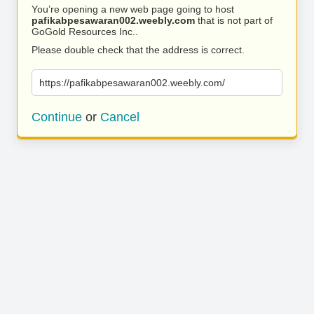
You’re opening a new web page going to host
pafikabpesawaran002.weebly.com
that is not part of
GoGold Resources Inc..
Please double check that the address is correct.
https://pafikabpesawaran002.weebly.com/
Continue
or
Cancel