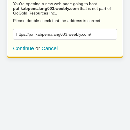
You’re opening a new web page going to host
pafikabpemalang003.weebly.com
that is not part of
GoGold Resources Inc..
Please double check that the address is correct.
https://pafikabpemalang003.weebly.com/
Continue
or
Cancel