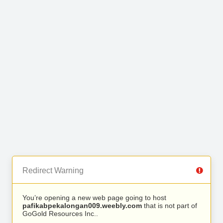
Redirect Warning
You’re opening a new web page going to host
pafikabpekalongan009.weebly.com
that is not part of
GoGold Resources Inc..