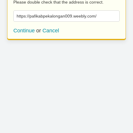
Please double check that the address is correct.
https://pafikabpekalongan009.weebly.com/
Continue
or
Cancel