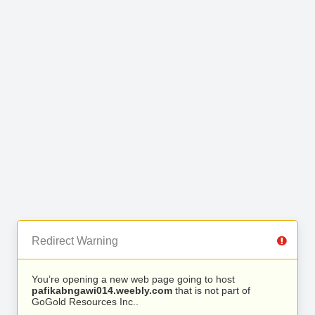
Redirect Warning
You’re opening a new web page going to host
pafikabngawi014.weebly.com
that is not part of
GoGold Resources Inc..