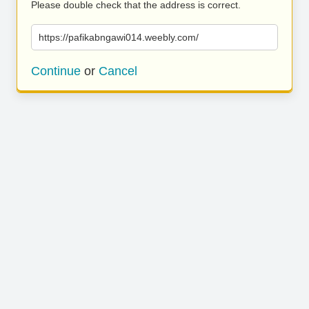
Please double check that the address is correct.
https://pafikabngawi014.weebly.com/
Continue
or
Cancel