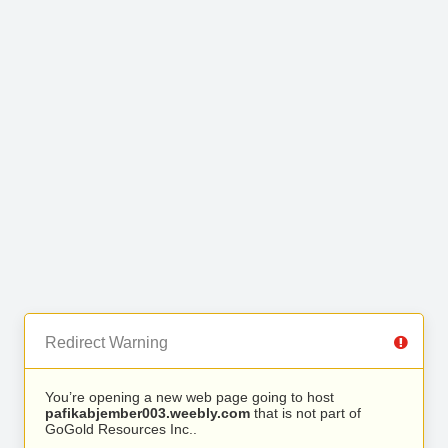
Redirect Warning
You’re opening a new web page going to host
pafikabjember003.weebly.com
that is not part of
GoGold Resources Inc..