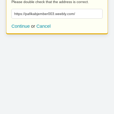
Please double check that the address is correct.
https://pafikabjember003.weebly.com/
Continue
or
Cancel