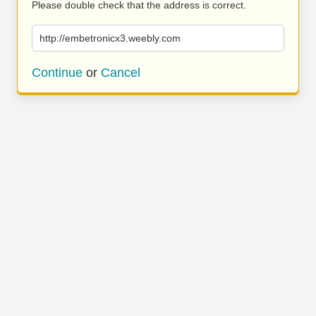
Please double check that the address is correct.
http://embetronicx3.weebly.com
Continue
or
Cancel