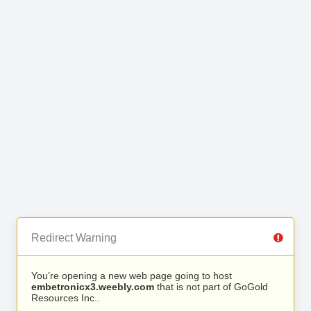
Redirect Warning
You’re opening a new web page going to host
embetronicx3.weebly.com
that is not part of GoGold
Resources Inc..